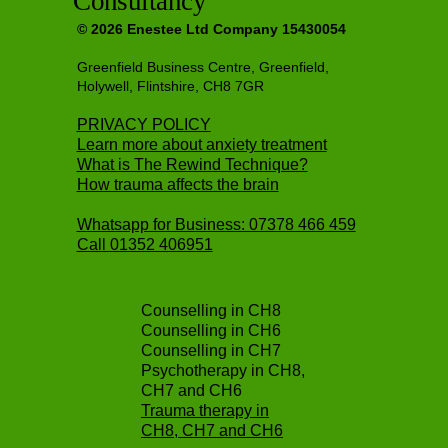
Consultancy
© 2026 Enestee Ltd Company 15430054
Greenfield Business Centre, Greenfield,
Holywell, Flintshire, CH8 7GR
PRIVACY POLICY
Learn more about anxiety treatment
What is The Rewind Technique?
How trauma affects the brain
Whatsapp for Business: 07378 466 459
Call
01352 406951
Counselling in CH8
Counselling in CH6
Counselling in CH7
Psychotherapy in CH8,
CH7 and CH6
Trauma therapy in
CH8, CH7 and CH6