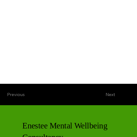
Previous
Next
Enestee Mental Wellbeing