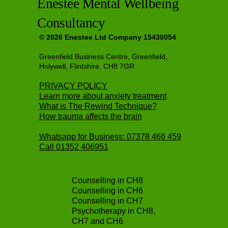
Enestee Mental Wellbeing
Consultancy
© 2026 Enestee Ltd Company 15430054
Greenfield Business Centre, Greenfield,
Holywell, Flintshire, CH8 7GR
PRIVACY POLICY
Learn more about anxiety treatment
What is The Rewind Technique?
How trauma affects the brain
Whatsapp for Business: 07378 466 459
Call
01352 406951
Counselling in CH8
Counselling in CH6
Counselling in CH7
Psychotherapy in CH8,
CH7 and CH6