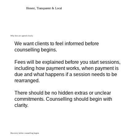
Honest, Transparent & Local
Why fees are agreed clearly
We want clients to feel informed before
counselling begins.
Fees will be explained before you start sessions,
including how payment works, when payment is
due and what happens if a session needs to be
rearranged.
There should be no hidden extras or unclear
commitments. Counselling should begin with
clarity.
Discovery before counselling begins