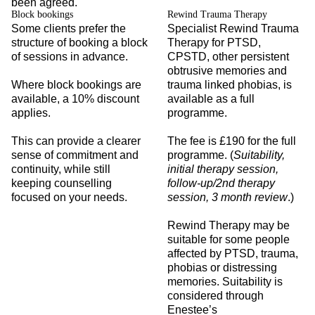
been agreed.
Block bookings
Rewind Trauma Therapy
Some clients prefer the
Specialist Rewind Trauma
structure of booking a block
Therapy for PTSD,
of sessions in advance.
CPSTD, other persistent
obtrusive memories and
Where block bookings are
trauma linked phobias, is
available, a 10% discount
available as a full
applies.
programme.
This can provide a clearer
The fee is £190 for the full
sense of commitment and
programme. (
Suitability,
continuity, while still
initial therapy session,
keeping counselling
follow-up/2nd therapy
focused on your needs.
session, 3 month review
.)
Rewind Therapy may be
suitable for some people
affected by PTSD, trauma,
phobias or distressing
memories. Suitability is
considered through
Enestee’s