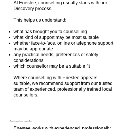
At Enestee, counselling usually starts with our
Discovery process.
This helps us understand:
what has brought you to counselling
what kind of support may be most suitable
whether face-to-face, online or telephone support
may be appropriate
any practical needs, preferences or safety
considerations
which counsellor may be a suitable fit
Where counselling with Enestee appears
suitable, we recommend support from our trusted
team of experienced, professionally trained local
counsellors.
Experienced local counsellors
Enestee works with experienced, professionally