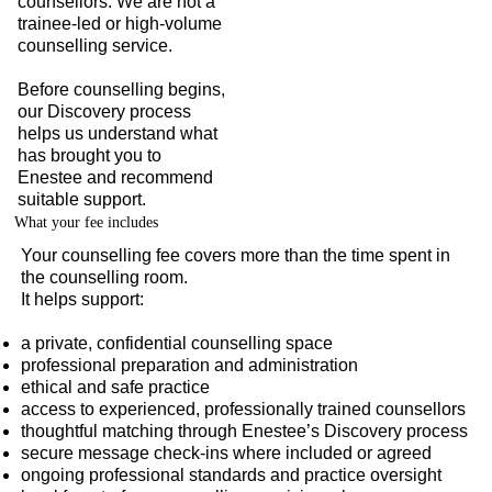
counsellors. We are not a
trainee-led or high-volume
counselling service.
Before counselling begins,
our Discovery process
helps us understand what
has brought you to
Enestee and recommend
suitable support.
What your fee includes
Your counselling fee covers more than the time spent in
the counselling room.
It helps support:
a private, confidential counselling space
professional preparation and administration
ethical and safe practice
access to experienced, professionally trained counsellors
thoughtful matching through Enestee’s Discovery process
secure message check-ins where included or agreed
ongoing professional standards and practice oversight