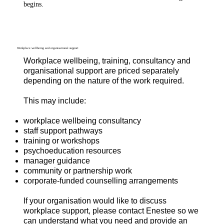
begins.
Workplace wellbeing and organisational support
Workplace wellbeing, training, consultancy and
organisational support are priced separately
depending on the nature of the work required.
This may include:
workplace wellbeing consultancy
staff support pathways
training or workshops
psychoeducation resources
manager guidance
community or partnership work
corporate-funded counselling arrangements
If your organisation would like to discuss
workplace support, please contact Enestee so we
can understand what you need and provide an