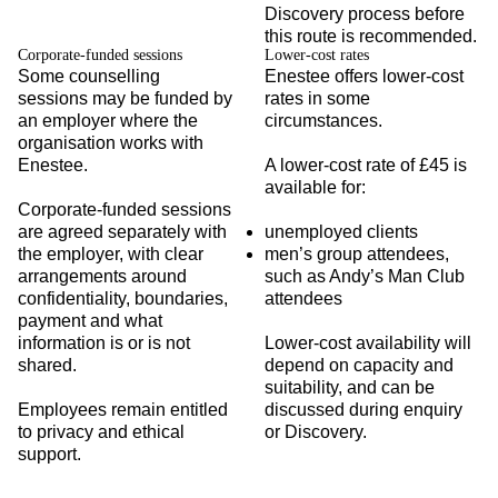
Discovery process before
this route is recommended.
Corporate-funded sessions
Lower-cost rates
Some counselling
Enestee offers lower-cost
sessions may be funded by
rates in some
an employer where the
circumstances.
organisation works with
Enestee.
A lower-cost rate of £45 is
available for:
Corporate-funded sessions
are agreed separately with
unemployed clients
the employer, with clear
men’s group attendees,
arrangements around
such as Andy’s Man Club
confidentiality, boundaries,
attendees
payment and what
information is or is not
Lower-cost availability will
shared.
depend on capacity and
suitability, and can be
Employees remain entitled
discussed during enquiry
to privacy and ethical
or Discovery.
support.