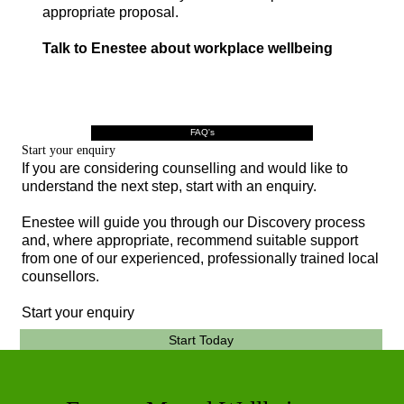
appropriate proposal.
Talk to Enestee about workplace wellbeing
FAQ's
Start your enquiry
If you are considering counselling and would like to
understand the next step, start with an enquiry.
Enestee will guide you through our Discovery process
and, where appropriate, recommend suitable support
from one of our experienced, professionally trained local
counsellors.
Start your enquiry
Start Today