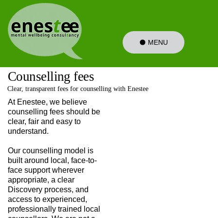
MENU
Counselling fees
Clear, transparent fees for counselling with Enestee
At Enestee, we believe
counselling fees should be
clear, fair and easy to
understand.
Our counselling model is
built around local, face-to-
face support wherever
appropriate, a clear
Discovery process, and
access to experienced,
professionally trained local