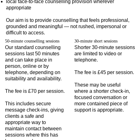
local face-to-face counselling provision wherever
appropriate
Our aim is to provide counselling that feels professional,
grounded and meaningful — not rushed, impersonal or
difficult to access.
50-minute counselling sessions
30-minute short sessions
Our standard counselling
Shorter 30-minute sessions
sessions last 50 minutes
are limited to video or
and can take place in
telephone.
person, online or by
telephone, depending on
The fee is £45 per session.
suitability and availability.
These may be useful
The fee is £70 per session.
where a shorter check-in,
focused conversation or
This includes secure
more contained piece of
message check-ins, giving
support is appropriate.
clients a safe and
appropriate way to
maintain contact between
sessions where this has