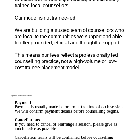
trained local counsellors.
Our model is not trainee-led.
We are building a trusted team of counsellors who
are local to the communities we support and able
to offer grounded, ethical and thoughtful support.
This means our fees reflect a professionally led
counselling practice, not a high-volume or low-
cost trainee placement model.
Payment and cancellations
Payment
Payment is usually made before or at the time of each session.
We will confirm payment details before counselling begins.
Cancellations
If you need to cancel or rearrange a session, please give as
much notice as possible.
Cancellation terms will be confirmed before counselling