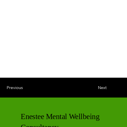
Previous
Next
Enestee Mental Wellbeing