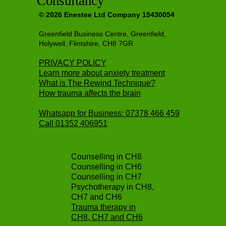
Consultancy
© 2026 Enestee Ltd Company 15430054
Greenfield Business Centre, Greenfield,
Holywell, Flintshire, CH8 7GR
PRIVACY POLICY
Learn more about anxiety treatment
What is The Rewind Technique?
How trauma affects the brain
Whatsapp for Business: 07378 466 459
Call
01352 406951
Counselling in CH8
Counselling in CH6
Counselling in CH7
Psychotherapy in CH8,
CH7 and CH6
Trauma therapy in
CH8, CH7 and CH6