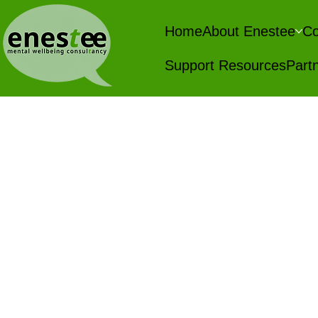
Home
About Enestee
Co
Support Resources
Partn