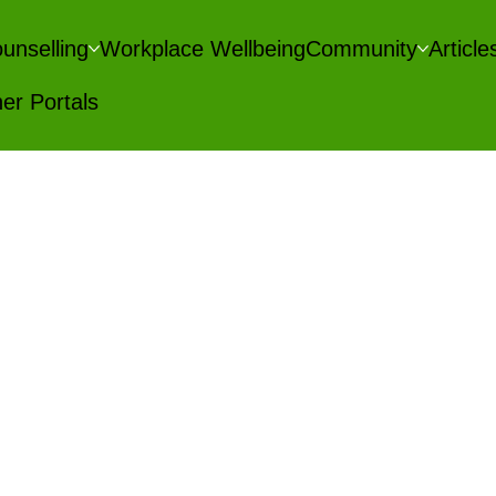
unselling
Workplace Wellbeing
Community
Articl
er Portals