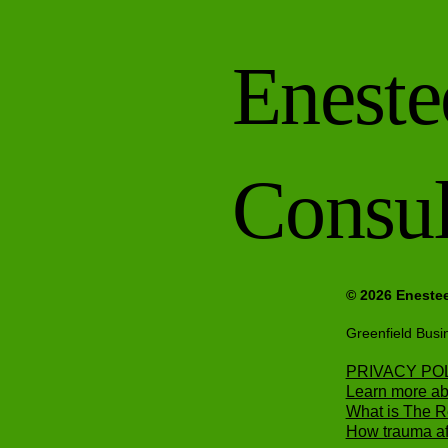
Eneste
Consul
© 2026 Eneste
Greenfield Busi
PRIVACY PO
Learn more ab
What is The 
How trauma aff