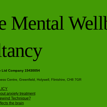
e Mental Well
tancy
e Ltd Company 15430054
ness Centre, Greenfield, Holywell, Flintshire, CH8 7GR
LICY
out anxiety treatment
Rewind Technique?
ects the brain