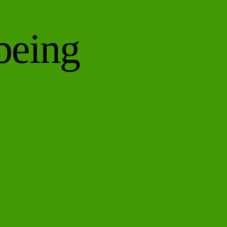
being