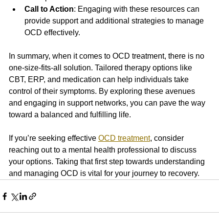
Call to Action
: Engaging with these resources can 
provide support and additional strategies to manage 
OCD effectively.
In summary, when it comes to OCD treatment, there is no 
one-size-fits-all solution. Tailored therapy options like 
CBT, ERP, and medication can help individuals take 
control of their symptoms. By exploring these avenues 
and engaging in support networks, you can pave the way 
toward a balanced and fulfilling life. 
If you’re seeking effective 
OCD treatment
, consider 
reaching out to a mental health professional to discuss 
your options. Taking that first step towards understanding 
and managing OCD is vital for your journey to recovery.