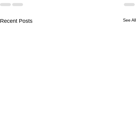
See All
Recent Posts