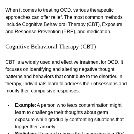
When it comes to treating OCD, various therapeutic 
approaches can offer relief. The most common methods 
include Cognitive Behavioral Therapy (CBT), Exposure 
and Response Prevention (ERP), and medication. 
Cognitive Behavioral Therapy (CBT)
CBT is a widely used and effective treatment for OCD. It 
focuses on identifying and altering negative thought 
patterns and behaviors that contribute to the disorder. In 
therapy, individuals learn to address their obsessions and 
modify their compulsive responses. 
Example
: A person who fears contamination might 
learn to challenge their thoughts about germ 
exposure while gradually confronting situations that 
trigger their anxiety.
Statistics
: Research shows that approximately 75% 