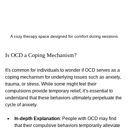
A cozy therapy space designed for comfort during sessions.
Is OCD a Coping Mechanism?
It's common for individuals to wonder if OCD serves as a 
coping mechanism for underlying issues such as anxiety, 
trauma, or stress. While some might feel their 
compulsions provide temporary relief, it’s essential to 
understand that these behaviors ultimately perpetuate the 
cycle of anxiety.
In-depth Explanation
: People with OCD may find 
that their compulsive behaviors temporarily alleviate 