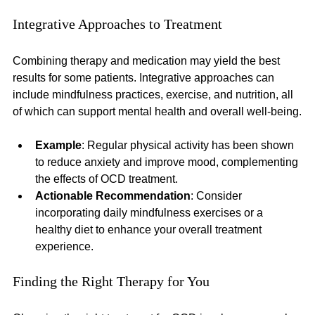
Integrative Approaches to Treatment
Combining therapy and medication may yield the best 
results for some patients. Integrative approaches can 
include mindfulness practices, exercise, and nutrition, all 
of which can support mental health and overall well-being.
Example
: Regular physical activity has been shown 
to reduce anxiety and improve mood, complementing 
the effects of OCD treatment.
Actionable Recommendation
: Consider 
incorporating daily mindfulness exercises or a 
healthy diet to enhance your overall treatment 
experience.
Finding the Right Therapy for You