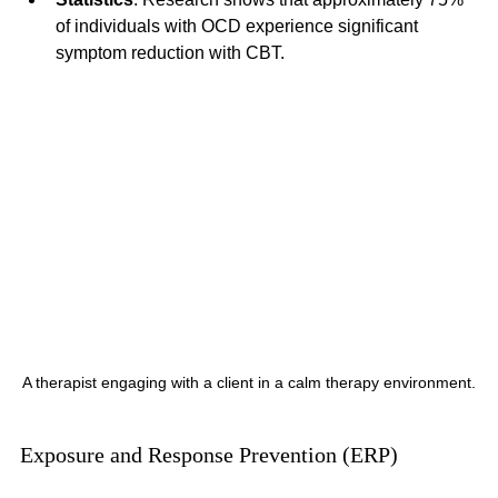
of individuals with OCD experience significant 
symptom reduction with CBT. 
A therapist engaging with a client in a calm therapy environment.
Exposure and Response Prevention (ERP)