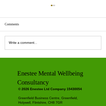
Comments
Write a comment...
Private Therapy Options in Greenfield
Enestee Mental Wellbeing
Consultancy
© 2026 Enestee Ltd Company 15430054
Greenfield Business Centre, Greenfield,
Holywell, Flintshire, CH8 7GR