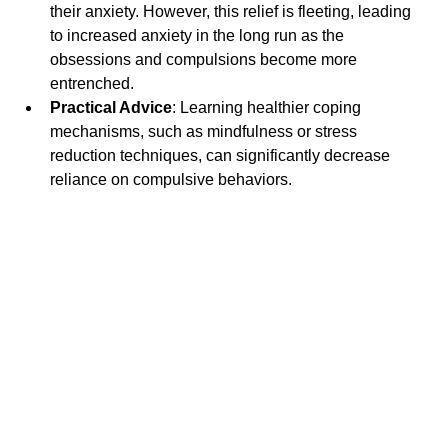
their anxiety. However, this relief is fleeting, leading 
to increased anxiety in the long run as the 
obsessions and compulsions become more 
entrenched.
Practical Advice
: Learning healthier coping 
mechanisms, such as mindfulness or stress 
reduction techniques, can significantly decrease 
reliance on compulsive behaviors.