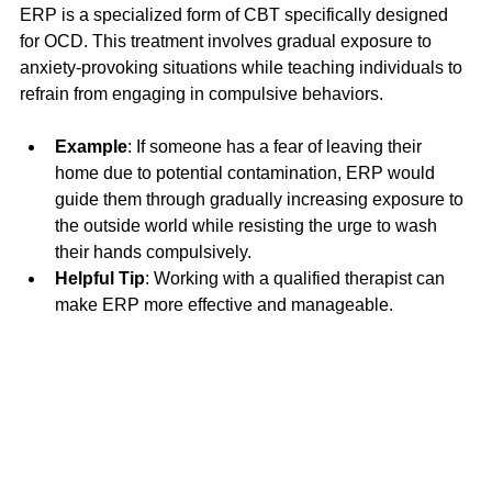
ERP is a specialized form of CBT specifically designed 
for OCD. This treatment involves gradual exposure to 
anxiety-provoking situations while teaching individuals to 
refrain from engaging in compulsive behaviors. 
Example
: If someone has a fear of leaving their 
home due to potential contamination, ERP would 
guide them through gradually increasing exposure to 
the outside world while resisting the urge to wash 
their hands compulsively.
Helpful Tip
: Working with a qualified therapist can 
make ERP more effective and manageable. 