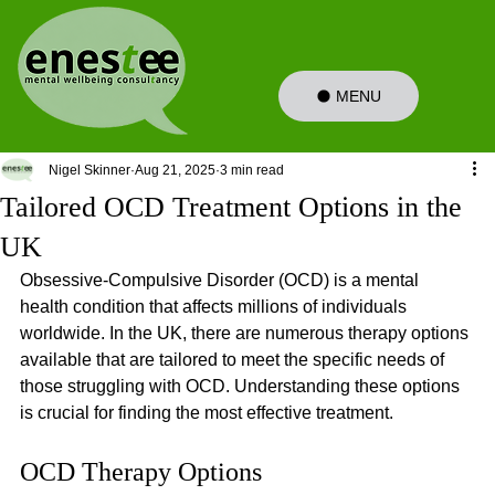
MENU
Nigel Skinner
Aug 21, 2025
3 min read
Tailored OCD Treatment Options in the
UK
Obsessive-Compulsive Disorder (OCD) is a mental 
health condition that affects millions of individuals 
worldwide. In the UK, there are numerous therapy options 
available that are tailored to meet the specific needs of 
those struggling with OCD. Understanding these options 
is crucial for finding the most effective treatment. 
OCD Therapy Options