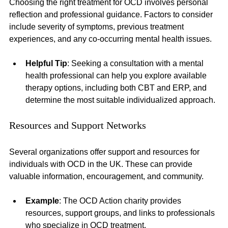
Choosing the right treatment for OCD involves personal 
reflection and professional guidance. Factors to consider 
include severity of symptoms, previous treatment 
experiences, and any co-occurring mental health issues. 
Helpful Tip
: Seeking a consultation with a mental 
health professional can help you explore available 
therapy options, including both CBT and ERP, and 
determine the most suitable individualized approach.
Resources and Support Networks
Several organizations offer support and resources for 
individuals with OCD in the UK. These can provide 
valuable information, encouragement, and community.
Example
: The OCD Action charity provides 
resources, support groups, and links to professionals 
who specialize in OCD treatment.