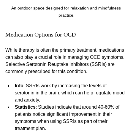
An outdoor space designed for relaxation and mindfulness 
practice.
Medication Options for OCD
While therapy is often the primary treatment, medications 
can also play a crucial role in managing OCD symptoms. 
Selective Serotonin Reuptake Inhibitors (SSRIs) are 
commonly prescribed for this condition.
Info
: SSRIs work by increasing the levels of 
serotonin in the brain, which can help regulate mood 
and anxiety. 
Statistics
: Studies indicate that around 40-60% of 
patients notice significant improvement in their 
symptoms when using SSRIs as part of their 
treatment plan.