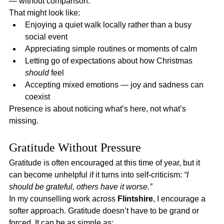
— without comparison.
That might look like:
Enjoying a quiet walk locally rather than a busy 
social event
Appreciating simple routines or moments of calm
Letting go of expectations about how Christmas 
should
 feel
Accepting mixed emotions — joy and sadness can 
coexist
Presence is about noticing what’s here, not what’s 
missing.
Gratitude Without Pressure
Gratitude is often encouraged at this time of year, but it 
can become unhelpful if it turns into self-criticism: 
“I 
should be grateful, others have it worse.”
In my counselling work across 
Flintshire
, I encourage a 
softer approach. Gratitude doesn’t have to be grand or 
forced. It can be as simple as: