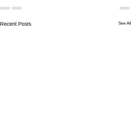
See All
Recent Posts