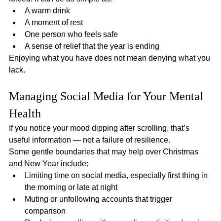
A warm drink
A moment of rest
One person who feels safe
A sense of relief that the year is ending
Enjoying what you have does not mean denying what you 
lack.
Managing Social Media for Your Mental 
Health
If you notice your mood dipping after scrolling, that’s 
useful information — not a failure of resilience.
Some gentle boundaries that may help over Christmas 
and New Year include:
Limiting time on social media, especially first thing in 
the morning or late at night
Muting or unfollowing accounts that trigger 
comparison