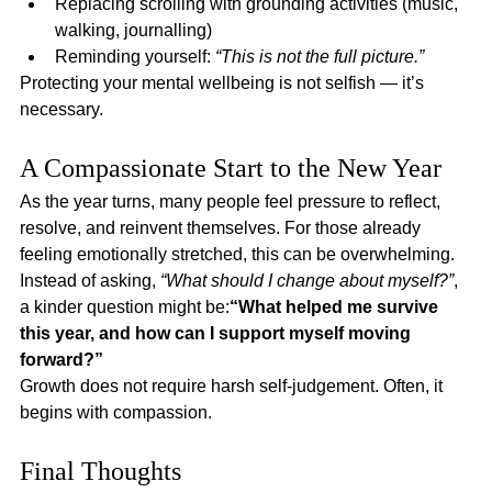
Replacing scrolling with grounding activities (music, 
walking, journalling)
Reminding yourself: 
“This is not the full picture.”
Protecting your mental wellbeing is not selfish — it’s 
necessary.
A Compassionate Start to the New Year
As the year turns, many people feel pressure to reflect, 
resolve, and reinvent themselves. For those already 
feeling emotionally stretched, this can be overwhelming.
Instead of asking, 
“What should I change about myself?”
, 
a kinder question might be:
“What helped me survive 
this year, and how can I support myself moving 
forward?”
Growth does not require harsh self-judgement. Often, it 
begins with compassion.
Final Thoughts