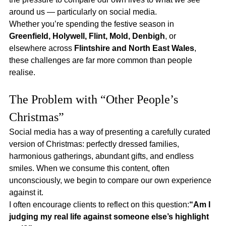
around us — particularly on social media.
Whether you’re spending the festive season in 
Greenfield, Holywell, Flint, Mold, Denbigh
, or 
elsewhere across 
Flintshire and North East Wales
, 
these challenges are far more common than people 
realise.
The Problem with “Other People’s 
Christmas”
Social media has a way of presenting a carefully curated 
version of Christmas: perfectly dressed families, 
harmonious gatherings, abundant gifts, and endless 
smiles. When we consume this content, often 
unconsciously, we begin to compare our own experience 
against it.
I often encourage clients to reflect on this question:
“Am I 
judging my real life against someone else’s highlight 