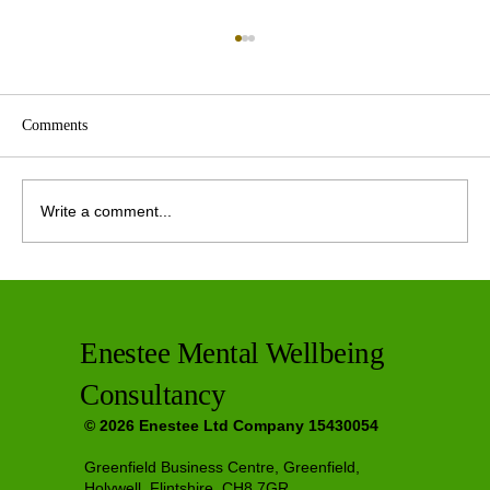
Comments
Write a comment...
Private Therapy Options in Greenfield
Enestee Mental Wellbeing
Consultancy
© 2026 Enestee Ltd Company 15430054
Greenfield Business Centre, Greenfield,
Holywell, Flintshire, CH8 7GR