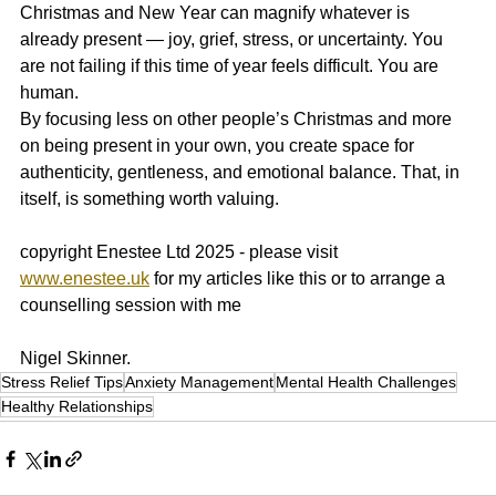
Christmas and New Year can magnify whatever is 
already present — joy, grief, stress, or uncertainty. You 
are not failing if this time of year feels difficult. You are 
human.
By focusing less on other people’s Christmas and more 
on being present in your own, you create space for 
authenticity, gentleness, and emotional balance. That, in 
itself, is something worth valuing.
copyright Enestee Ltd 2025 - please visit 
www.enestee.uk
 for my articles like this or to arrange a 
counselling session with me 
Nigel Skinner.
Stress Relief Tips
Anxiety Management
Mental Health Challenges
Healthy Relationships