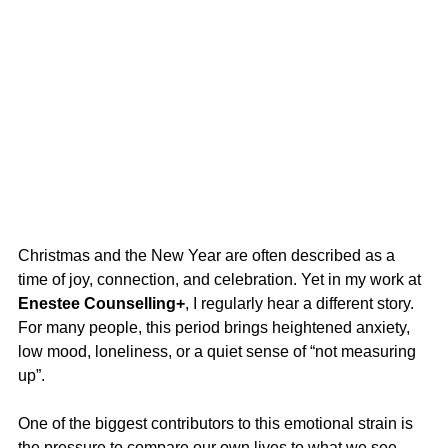
Christmas and the New Year are often described as a 
time of joy, connection, and celebration. Yet in my work at 
Enestee Counselling+
, I regularly hear a different story. 
For many people, this period brings heightened anxiety, 
low mood, loneliness, or a quiet sense of “not measuring 
up”.
One of the biggest contributors to this emotional strain is 
the pressure to compare our own lives to what we see 