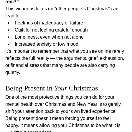
reel?”
This vicarious focus on “other people’s Christmas” can 
lead to:
Feelings of inadequacy or failure
Guilt for not feeling grateful enough
Loneliness, even when not alone
Increased anxiety or low mood
It’s important to remember that what you see online rarely 
reflects the full reality — the arguments, grief, exhaustion, 
or financial stress that many people are also carrying 
quietly.
Being Present in 
Your
 Christmas
One of the most protective things you can do for your 
mental health over Christmas and New Year is to gently 
shift your attention back to your own lived experience.
Being present doesn’t mean forcing yourself to feel 
happy. It means allowing your Christmas to be what it is 