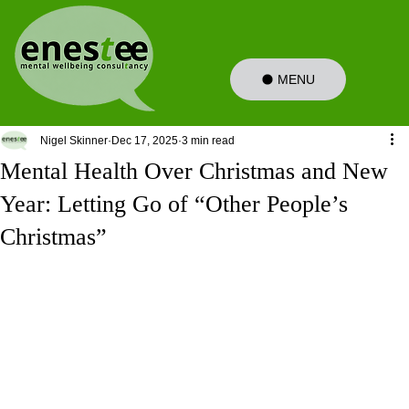
MENU
Nigel Skinner
Dec 17, 2025
3 min read
Mental Health Over Christmas and New
Year: Letting Go of “Other People’s
Christmas”