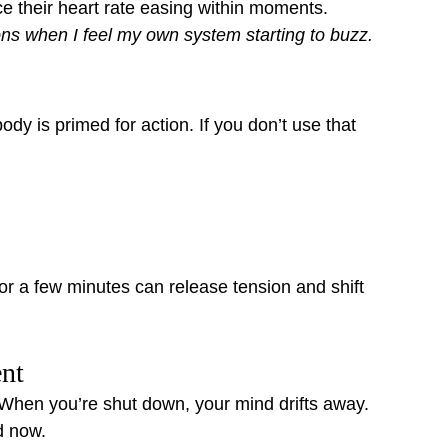
e their heart rate easing within moments.
ions when I feel my own system starting to buzz.
y is primed for action. If you don’t use that 
or a few minutes can release tension and shift 
ent
When you’re shut down, your mind drifts away. 
d now.