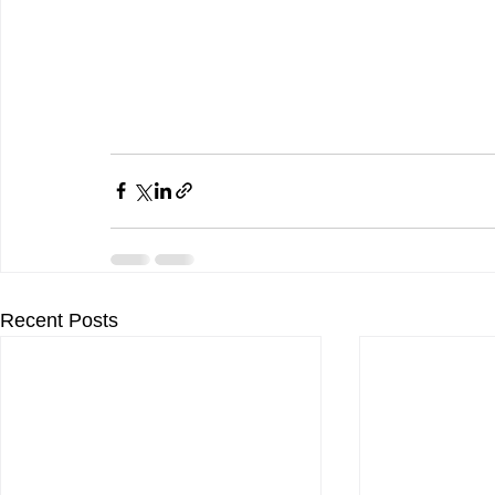
Recent Posts