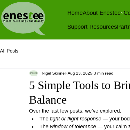
Home
About Enestee
Co
Support Resources
Partn
All Posts
Nigel Skinner
Aug 23, 2025
3 min read
5 Simple Tools to Bri
Balance
Over the last few posts, we’ve explored:
The 
fight or flight response
 — your bod
The 
window of tolerance
 — your calm 