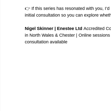
👉 If this series has resonated with you, I’d 
initial consultation so you can explore wheth
Nigel Skinner | Enestee Ltd 
Accredited Co
in North Wales & Chester | Online sessions 
consultation available