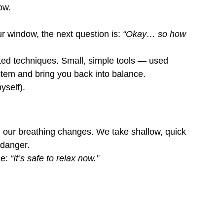
ow.
 window, the next question is: 
“Okay… so how 
ed techniques. Small, simple tools — used 
tem and bring you back into balance.
yself).
, our breathing changes. We take shallow, quick 
 danger.
e: 
“It’s safe to relax now.”