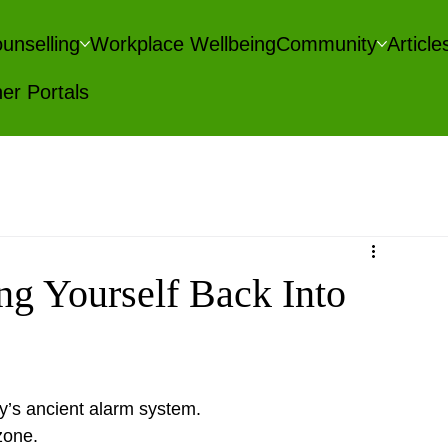
unselling
Workplace Wellbeing
Community
Articl
er Portals
ng Yourself Back Into
y’s ancient alarm system.
zone.