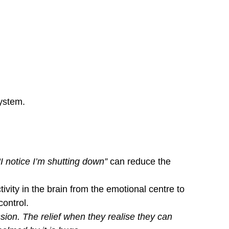
system.
“I notice I’m shutting down”
 can reduce the 
ity in the brain from the emotional centre to 
control.
session. The relief when they realise they can 