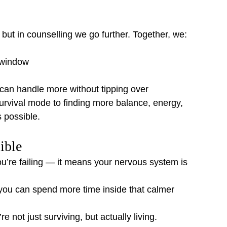
 but in counselling we go further. Together, we:
 window
can handle more without tipping over
 survival mode to finding more balance, energy, 
is possible.
ible
’re failing — it means your nervous system is 
 you can spend more time inside that calmer 
 not just surviving, but actually living.