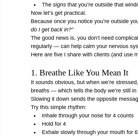
The 
signs
 that you’re outside that wind
Now let’s get practical.
Because once you notice you’re outside your
do I get back in?”
The good news is, you don’t need complicat
regularly — can help calm your nervous sys
Here are five I share with clients (and use m
1. Breathe Like You Mean It
It sounds obvious, but when we’re stressed
breaths — which tells the body we’re still in
Slowing it down sends the opposite messag
Try this simple rhythm:
Inhale through your nose for 4 counts
Hold for 4
Exhale slowly through your mouth for 6