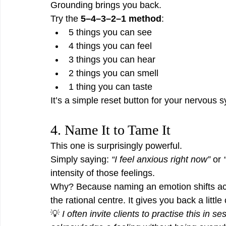
Grounding brings you back.
Try the 
5–4–3–2–1 method
:
5 things you can see
4 things you can feel
3 things you can hear
2 things you can smell
1 thing you can taste
It’s a simple reset button for your nervous 
4. Name It to Tame It
This one is surprisingly powerful.
Simply saying: 
“I feel anxious right now”
 or 
intensity of those feelings.
Why? Because naming an emotion shifts activ
the rational centre. It gives you back a little 
💡 
I often invite clients to practise this in 