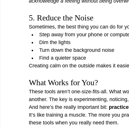
acknowledge a feeling without being overwh
5. Reduce the Noise
Sometimes, the best thing you can do for yo
Step away from your phone or comput
Dim the lights
Turn down the background noise
Find a quieter space
Creating calm on the outside makes it easier
What Works for You?
These tools aren’t one-size-fits-all. What wo
another. The key is experimenting, noticing,
And here’s the really important bit: 
practic
It’s like training a muscle. The more you pra
these tools when you really need them.