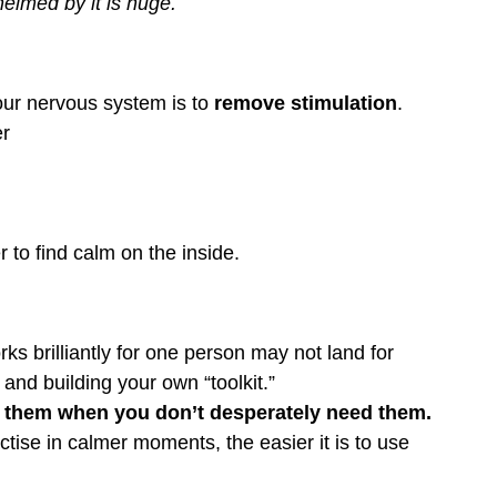
elmed by it is huge.
ur nervous system is to 
remove stimulation
.
er
 to find calm on the inside.
rks brilliantly for one person may not land for 
 and building your own “toolkit.”
e them when you don’t desperately need them.
ctise in calmer moments, the easier it is to use 