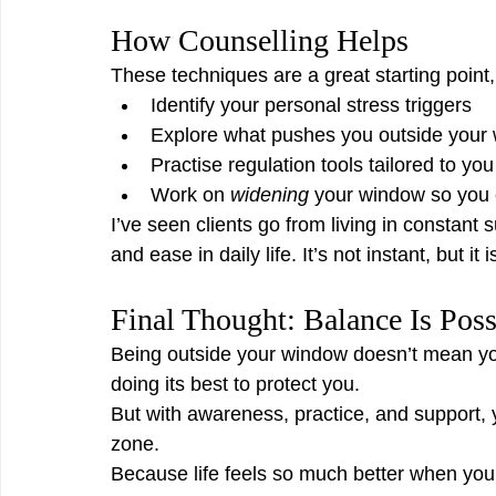
How Counselling Helps
These techniques are a great starting point,
Identify your personal stress triggers
Explore what pushes you outside your
Practise regulation tools tailored to you
Work on 
widening
 your window so you 
I’ve seen clients go from living in constant
and ease in daily life. It’s not instant, but it 
Final Thought: Balance Is Poss
Being outside your window doesn’t mean you
doing its best to protect you.
But with awareness, practice, and support,
zone.
Because life feels so much better when you’re