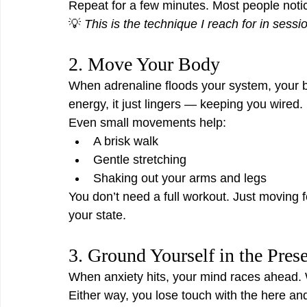
Repeat for a few minutes. Most people notic
💡 
This is the technique I reach for in sess
2. Move Your Body
When adrenaline floods your system, your bod
energy, it just lingers — keeping you wired.
Even small movements help:
A brisk walk
Gentle stretching
Shaking out your arms and legs
You don’t need a full workout. Just moving f
your state.
3. Ground Yourself in the Pres
When anxiety hits, your mind races ahead. 
Either way, you lose touch with the here an