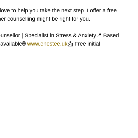
love to help you take the next step. I offer a free 
er counselling might be right for you.
unsellor | Specialist in Stress & Anxiety📍 Based 
available🌐 
www.enestee.uk
📩 Free initial 