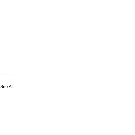
See All