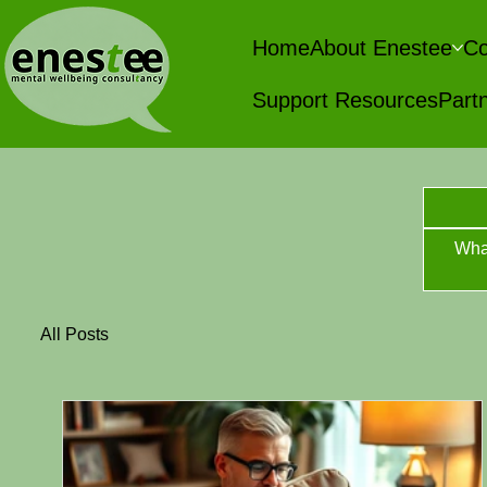
Home
About Enestee
Co
Support Resources
Partn
Wha
All Posts