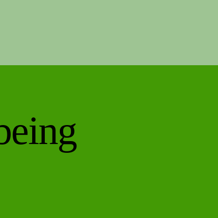
being