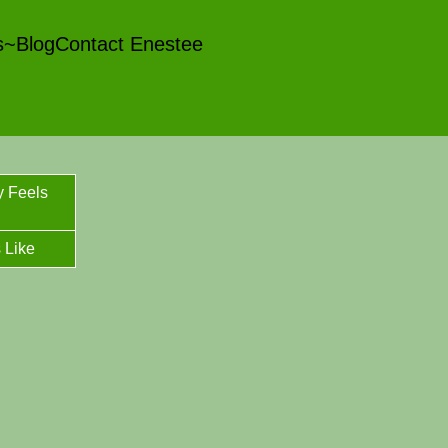
es~Blog
Contact Enestee
y Feels
 Like