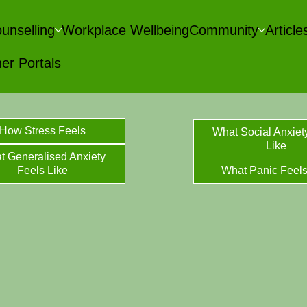
unselling
Workplace Wellbeing
Community
Articl
er Portals
How Stress Feels
What Social Anxiet
Like
t Generalised Anxiety
Feels Like
What Panic Feels