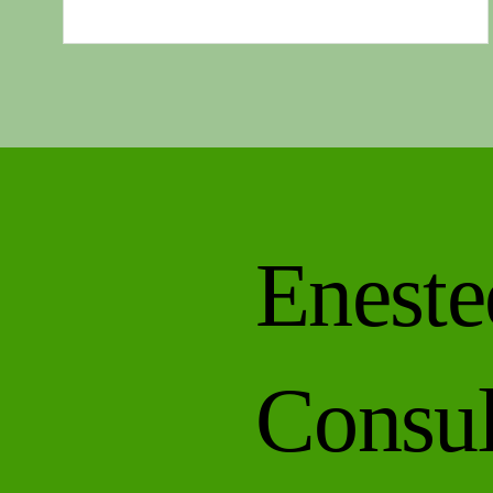
brain feels foggy . You promise yourself you’ll go for
walk… and instead, you scroll. Most people assum
this is a motivation problem, a willpower issue, or
simply a sign of getting older. It isn’t. It’s a..
Eneste
Consul