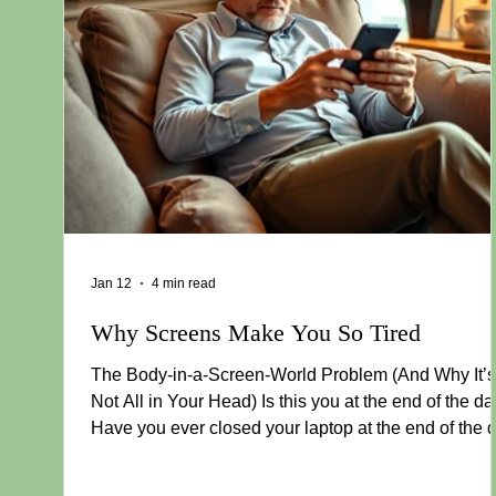
Jan 12
4 min read
Why Screens Make You So Tired
The Body-in-a-Screen-World Problem (And Why It’s
Not All in Your Head) Is this you at the end of the d
Have you ever closed your laptop at the end of the 
and felt like you’d just run a marathon — even thou
you barely left your chair? Your body feels heavy. Y