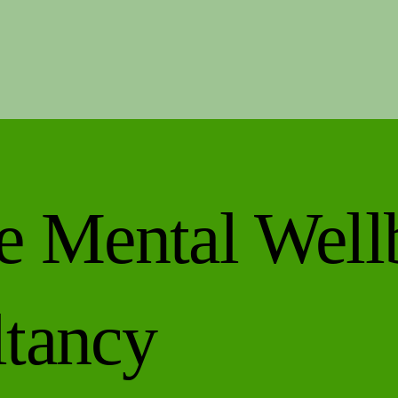
 a
e
e Mental Well
tancy