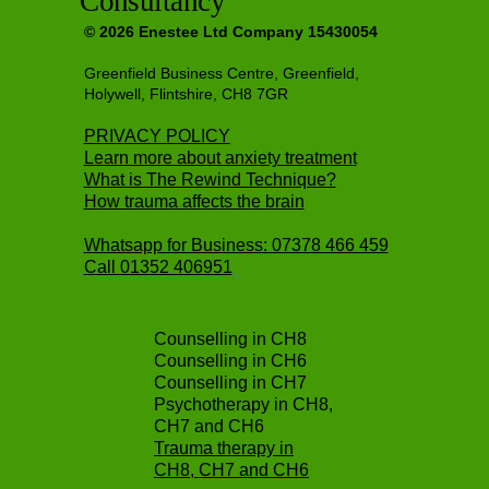
Consultancy
© 2026 Enestee Ltd Company 15430054
Greenfield Business Centre, Greenfield,
Holywell, Flintshire, CH8 7GR
PRIVACY POLICY
Learn more about anxiety treatment
What is The Rewind Technique?
How trauma affects the brain
Whatsapp for Business: 07378 466 459
Call
01352 406951
Counselling in CH8
Counselling in CH6
Counselling in CH7
Psychotherapy in CH8,
CH7 and CH6
Trauma therapy in
CH8, CH7 and CH6