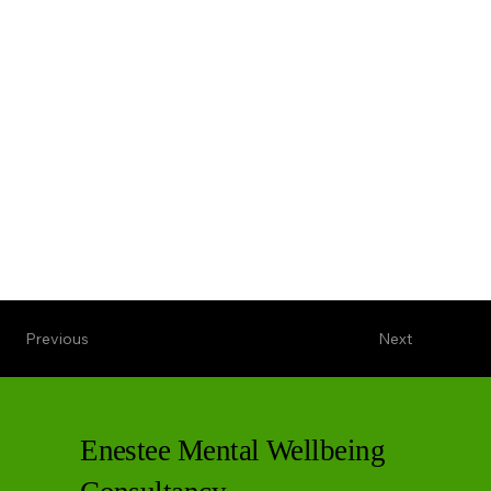
Previous
Next
Enestee Mental Wellbeing